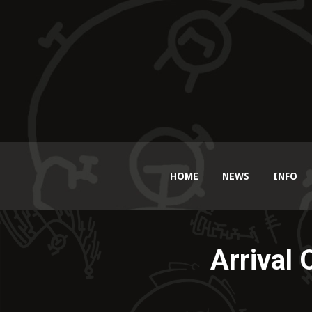
HOME
NEWS
INFO
Arrival 