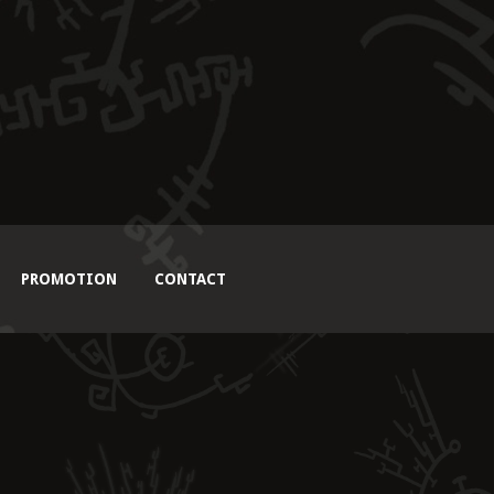
PROMOTION
CONTACT