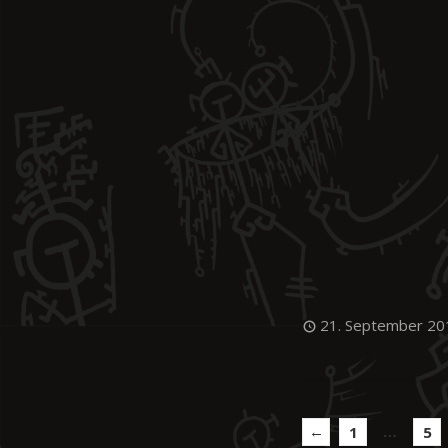
21. September 20
←
…
1
5