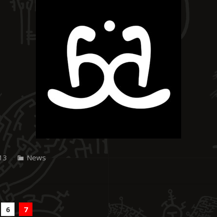
13
News
6
7