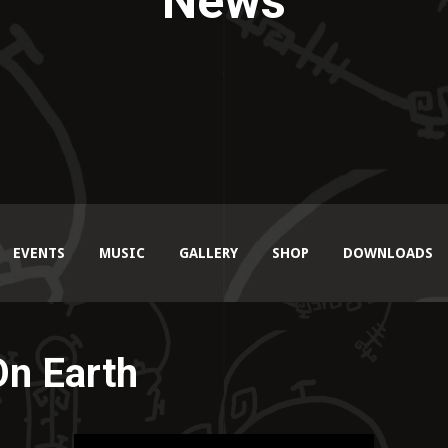
News
EVENTS
MUSIC
GALLERY
SHOP
DOWNLOADS
On Earth