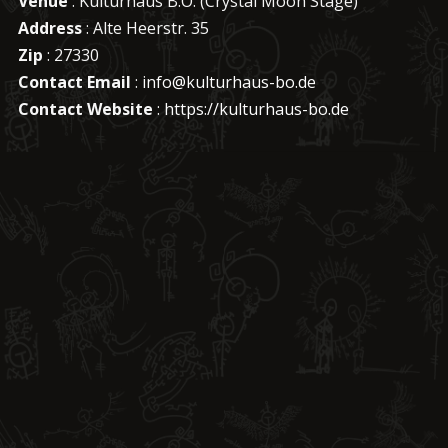
Venue
: Kulturhaus B.O. (Crystal Moon Stage)
Address
: Alte Heerstr. 35
Zip
: 27330
Contact Email
:
info@kulturhaus-bo.de
Contact Website
:
https://kulturhaus-bo.de