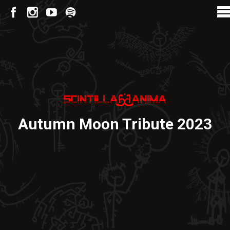
Autumn Moon Tribute 2023