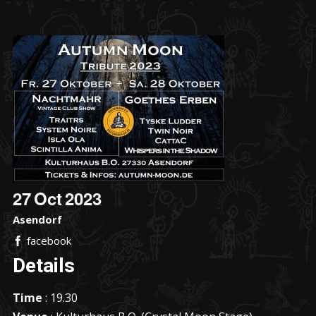
27
Oct
2023
Asendorf
facebook
Details
Time
: 19.30