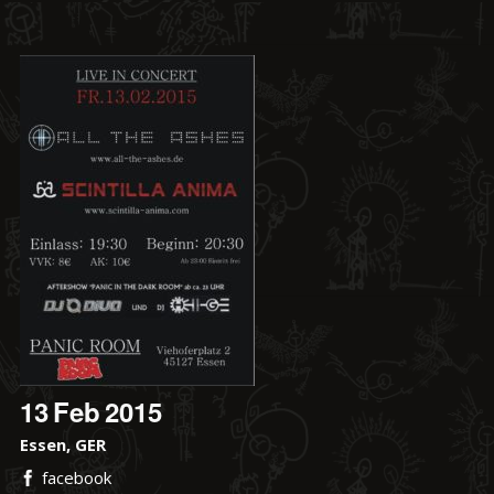
13
Feb
2015
Essen, GER
facebook