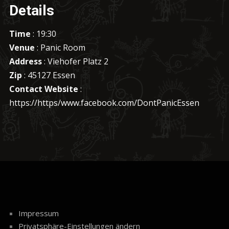
Details
Time
: 19:30
Venue
: Panic Room
Address
: Viehofer Platz 2
Zip
: 45127 Essen
Contact Website
:
https://https/www.facebook.com/DontPanicEssen
Impressum
Privatsphäre-Einstellungen ändern