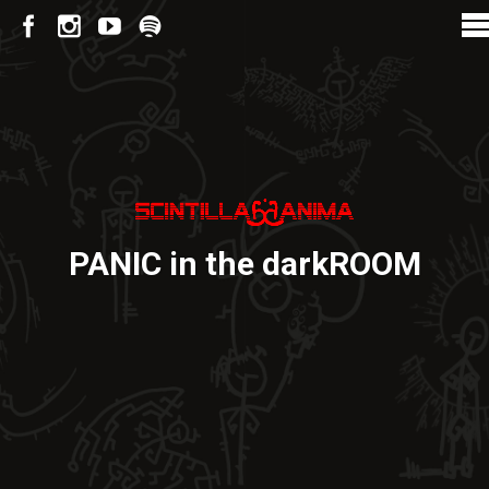
PANIC in the darkROOM