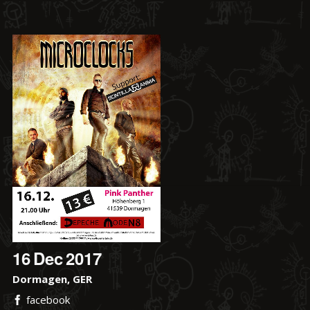
16
Dec
2017
Dormagen, GER
facebook