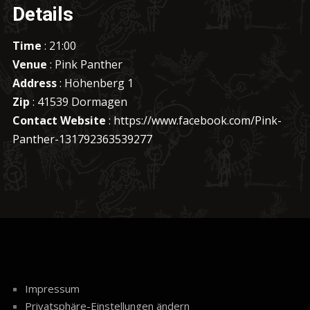
Details
Time
: 21:00
Venue
: Pink Panther
Address
: Höhenberg 1
Zip
: 41539 Dormagen
Contact Website
:
https://www.facebook.com/Pink-
Panther-131792363539277
Impressum
Privatsphäre-Einstellungen ändern