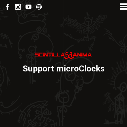
Support microClocks