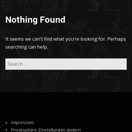
Nothing Found
It seems we can’t find what you’re looking for. Perhaps
searching can help.
Impressum
Privatsphäre-Einstellungen ändern